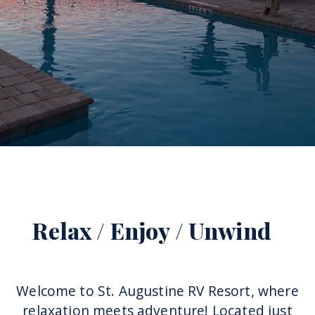
More
Relax / Enjoy / Unwind
Welcome to St. Augustine RV Resort, where
relaxation meets adventure! Located just