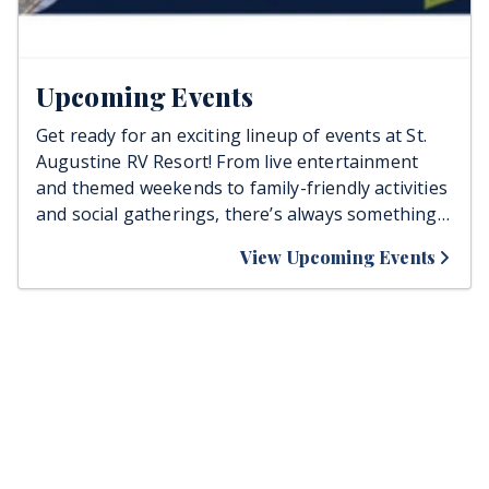
Upcoming Events
Get ready for an exciting lineup of events at St.
Augustine RV Resort! From live entertainment
and themed weekends to family-friendly activities
and social gatherings, there’s always something
happening to bring guests together. Stay tuned,
View Upcoming Events
join the fun, and make unforgettable memories
right here at the resort!