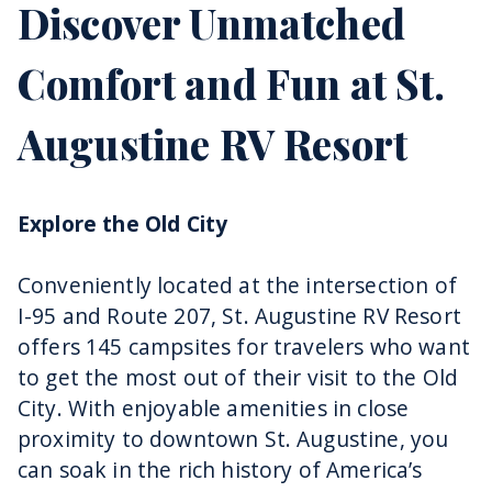
Discover Unmatched
Comfort and Fun at St.
Augustine RV Resort
Explore the Old City
Conveniently located at the intersection of
I-95 and Route 207, St. Augustine RV Resort
offers 145 campsites for travelers who want
to get the most out of their visit to the Old
City. With enjoyable amenities in close
proximity to downtown St. Augustine, you
can soak in the rich history of America’s