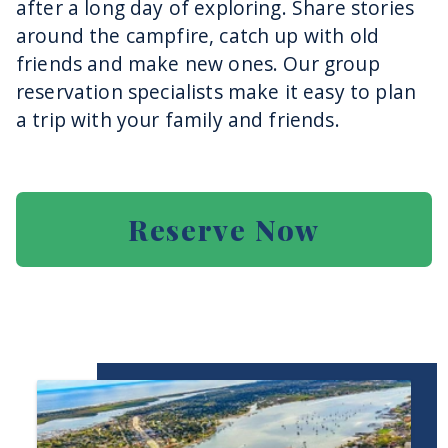
after a long day of exploring. Share stories
around the campfire, catch up with old
friends and make new ones. Our group
reservation specialists make it easy to plan
a trip with your family and friends.
Reserve Now