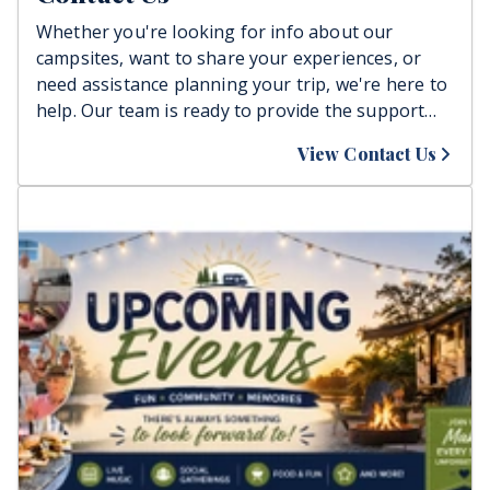
Whether you're looking for info about our
campsites, want to share your experiences, or
need assistance planning your trip, we're here to
help. Our team is ready to provide the support
you need to ensure your stay is enjoyable and
View Contact Us
relaxing. Reach out today, and let's plan your
perfect getaway together!