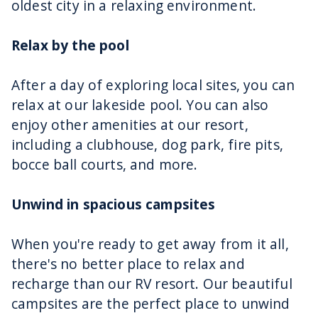
oldest city in a relaxing environment.
Relax by the pool
After a day of exploring local sites, you can
relax at our lakeside pool. You can also
enjoy other amenities at our resort,
including a clubhouse, dog park, fire pits,
bocce ball courts, and more.
Unwind in spacious campsites
When you're ready to get away from it all,
there's no better place to relax and
recharge than our RV resort. Our beautiful
campsites are the perfect place to unwind