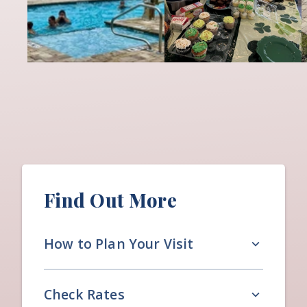
Find Out More
How to Plan Your Visit
Check Rates