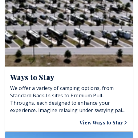
Ways to Stay
We offer a variety of camping options, from
Standard Back-In sites to Premium Pull-
Throughs, each designed to enhance your
experience. Imagine relaxing under swaying palm
trees, enjoying easy access to essential
View Ways to Stay
amenities, and creating unforgettable memories
with family or friends. All rates include electricity,