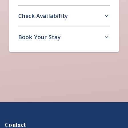
Check Availability
Book Your Stay
Contact