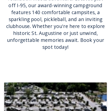
off I-95, our award-winning campground
features 140 comfortable campsites, a
sparkling pool, pickleball, and an inviting
clubhouse. Whether you're here to explore
historic St. Augustine or just unwind,
unforgettable memories await. Book your
spot today!