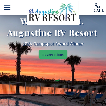
CALL
Welcome to St.
Augustine RV Resort
2025 Campspot Award Winner
Welcome
Reservations
Ways To Stay
Amenities