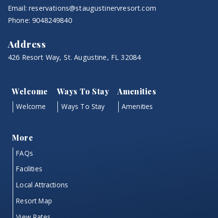
Email:
reservations@staugustinervresort.com
Phone:
9048249840
Address
426 Resort Way, St. Augustine, FL 32084
Welcome
Ways To Stay
Amenities
Welcome
Ways To Stay
Amenities
More
FAQs
Facilities
Local Attractions
Resort Map
View Rates