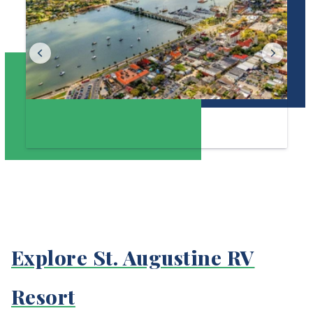
Explore St. Augustine RV
Resort