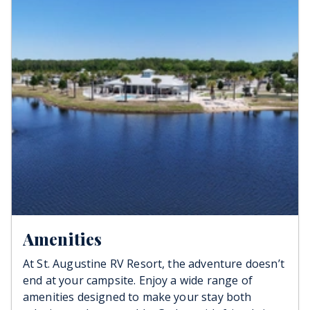
water, sewer, and high speed internet. Be sure to
inquire about monthly and year-round stays
when calling. Need a place to keep your rig after
your trip? We offer RV Storage, with or without
electricity, starting at just $350/mo.
Amenities
At St. Augustine RV Resort, the adventure doesn’t
end at your campsite. Enjoy a wide range of
amenities designed to make your stay both